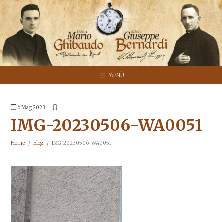
MENÙ
6 Mag 2023
IMG-20230506-WA0051
Home
Blog
IMG-20230506-WA0051