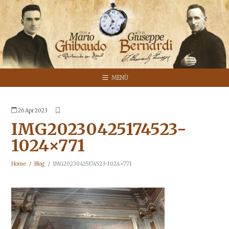
MENÙ
26 Apr 2023
IMG20230425174523-
1024×771
Home
Blog
IMG20230425174523-1024×771